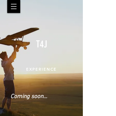
T4J
EXPERIENCE
Coming soon...